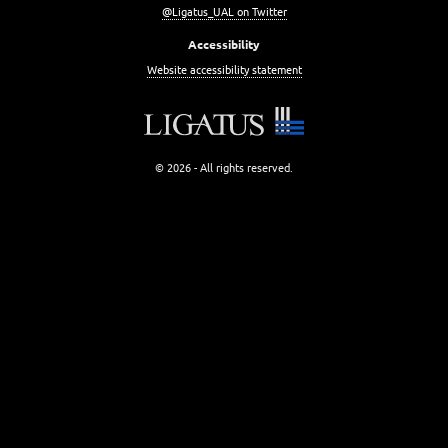
@Ligatus_UAL on Twitter
Accessibility
Website accessibility statement
© 2026 - All rights reserved.