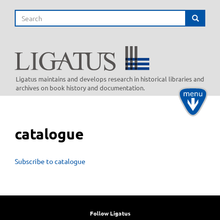
Skip
Search
to
Search
main
content
Ligatus maintains and develops research in historical libraries and
archives on book history and documentation.
Toggle
navigati
catalogue
Subscribe to catalogue
Follow Ligatus