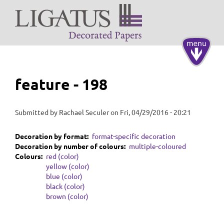
Skip
to
main
content
Toggle
navigati
feature - 198
Submitted by
Rachael Seculer
on
Fri, 04/29/2016 - 20:21
Decoration by format
format-specific decoration
Decoration by number of colours
multiple-coloured
Colours
red (color)
yellow (color)
blue (color)
black (color)
brown (color)