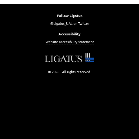
Follow Ligatus
@Ligatus_UAL on Twitter
Accessibility
Website accessibility statement
© 2026 - All rights reserved.