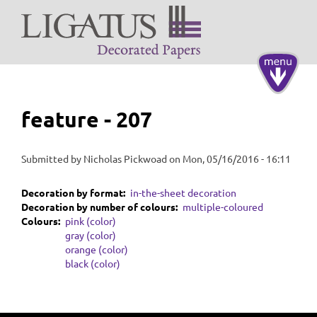
Skip
to
main
content
Toggle
navigati
feature - 207
Submitted by
Nicholas Pickwoad
on
Mon, 05/16/2016 - 16:11
Decoration by format
in-the-sheet decoration
Decoration by number of colours
multiple-coloured
Colours
pink (color)
gray (color)
orange (color)
black (color)