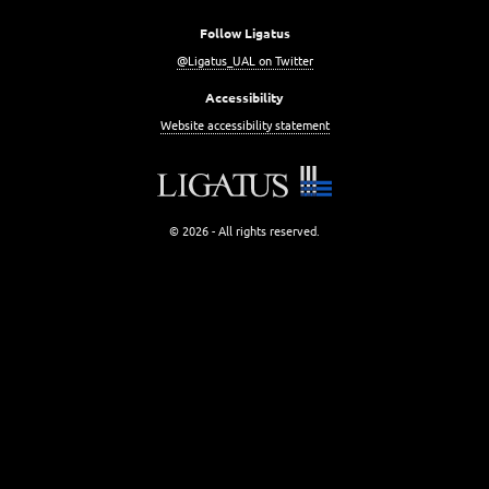
Follow Ligatus
@Ligatus_UAL on Twitter
Accessibility
Website accessibility statement
© 2026 - All rights reserved.