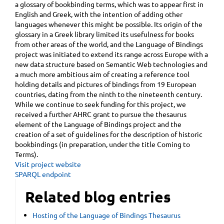
a glossary of bookbinding terms, which was to appear first in
English and Greek, with the intention of adding other
languages whenever this might be possible. Its origin of the
glossary in a Greek library limited its usefulness for books
from other areas of the world, and the Language of Bindings
project was initiated to extend its range across Europe with a
new data structure based on Semantic Web technologies and
a much more ambitious aim of creating a reference tool
holding details and pictures of bindings from 19 European
countries, dating from the ninth to the nineteenth century.
While we continue to seek funding for this project, we
received a further AHRC grant to pursue the thesaurus
element of the Language of Bindings project and the
creation of a set of guidelines for the description of historic
bookbindings (in preparation, under the title Coming to
Terms).
Visit project website
SPARQL endpoint
Related blog entries
Hosting of the Language of Bindings Thesaurus