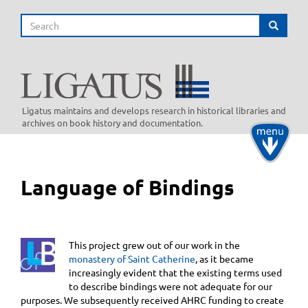
Skip
Search
to
Search
main
content
Ligatus maintains and develops research in historical libraries and
archives on book history and documentation.
Toggle
navigati
Language of Bindings
This project grew out of our work in the
monastery of Saint Catherine
, as it became
increasingly evident that the existing terms used
to describe bindings were not adequate for our
purposes. We subsequently received AHRC funding to create