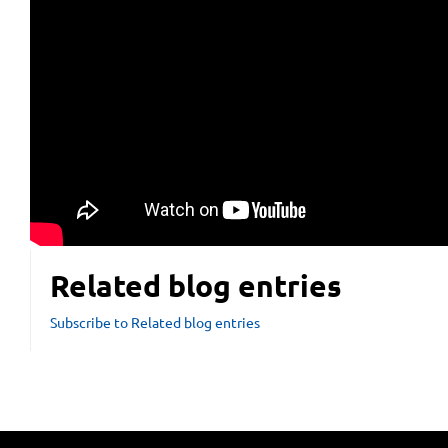
Related blog entries
Subscribe to Related blog entries