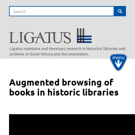
Skip
Search
to
Search
main
content
Ligatus maintains and develops research in historical libraries and
archives on book history and documentation.
Toggle
navigati
Augmented browsing of
books in historic libraries