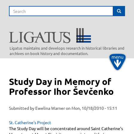
Skip
Search
to
Search
main
content
Ligatus maintains and develops research in historical libraries and
archives on book history and documentation.
Toggle
navigati
Study Day in Memory of
Professor Ihor Ševčenko
Submitted by
Ewelina Warner
on
Mon, 10/18/2010 - 15:11
St. Catherine's Project
The Study Day will be concentrated around Saint Catherine’s