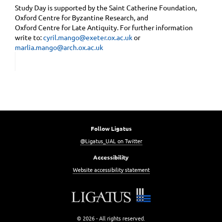
Study Day is supported by the Saint Catherine Foundation,
Oxford Centre for Byzantine Research, and
Oxford Centre for Late Antiquity. For further information
write to:
cyril.mango@exeter.ox.ac.uk
or
marlia.mango@arch.ox.ac.uk
Follow Ligatus
@Ligatus_UAL on Twitter
Accessibility
Website accessibility statement
© 2026 - All rights reserved.