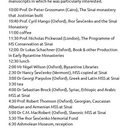
manuscripts in which he was particularly interested.
10:00 Prof. Dr Peter Grossmann (Cairo), The Sinai monastery
that Justinian built
10:40 Prof. Cyril Mango (Oxford), Ihor Ševčenko and the Sinai
Monastery
11:00 coffee
11:30 Prof. Nicholas Pickwoad (London), The Programme of
MS Conservation at Sinai
12:00. Dr Lukas Schachner (Oxford), Book & other Production
in Early Byzantine Monasteries
12:30 lunch
2:00 Mr Nigel Wilson (Oxford), Byzantine Libraries
2:30 Dr Nancy Ševčenko (Vermont), MSS copied at Sinai
3:00 Dr Georgi Parpulov (Oxford), Greek and Latin MSS at Sinai
3:30 tea
4:00 Dr Sebastian Brock (Oxford), Syriac, Ethiopic and Arabic
MSS at Sinai
4:30 Prof. Robert Thomson (Oxford), Georgian, Caucasian
Albanian and Armenian MSS at Sinai
5:00 Dr C.M. MacRobert (Oxford), Slavonic MSS at Sinai
5:30 The Ihor Ševčenko Memorial Fund
6:30 Ashmolean Museum, reception