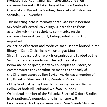
Monastery at Mount Sinai, its manuscripts and their
conservation and will take place at Ioannou Centre for
Classical and Byzantine Studies, University of Oxford on
Saturday, 27 November.
This meeting, held in memory of the late Professor Ihor
Ševčenko of Harvard University, is intended to focus
attention within the scholarly community on the
conservation work currently being carried out on the
important
collection of ancient and medieval manuscripts housed in the
library of Saint Catherine’s Monastery at Mount
Sinai. This conservation work is organized and funded by the
Saint Catherine Foundation. The lectures listed
below are being given, many by colleagues at Oxford, to
commemorate the contribution made to the study of
the Sinai monastery by Ihor Ševčenko. He was a member of
the Board of Directors of the American Associates
of the Saint Catherine Foundation, as well as past Visiting
Fellow of both All Souls and Wolfson Colleges,
Oxford and member of the Editorial Board of Oxford Studies
in Byzantium. A memorial fund in his name will
be announced for the conservation of Sinai’s early Slavonic