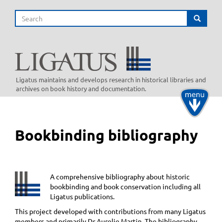
Skip
Search
to
Search
main
content
Ligatus maintains and develops research in historical libraries and
archives on book history and documentation.
Toggle
navigati
Bookbinding bibliography
A comprehensive bibliography about historic
bookbinding and book conservation including all
Ligatus publications.
This project developed with contributions from many Ligatus
members and primarily Dr Aurelie Martin. The bibliography