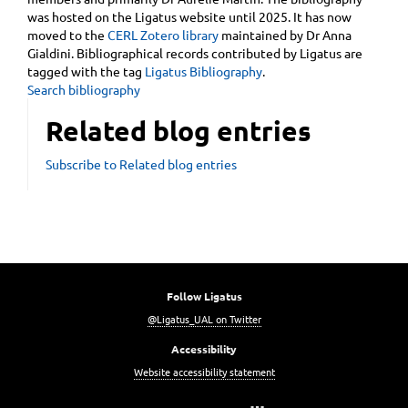
was hosted on the Ligatus website until 2025. It has now
moved to the
CERL Zotero library
maintained by Dr Anna
Gialdini. Bibliographical records contributed by Ligatus are
tagged with the tag
Ligatus Bibliography
.
Search bibliography
Related blog entries
Subscribe to Related blog entries
Follow Ligatus
@Ligatus_UAL on Twitter
Accessibility
Website accessibility statement