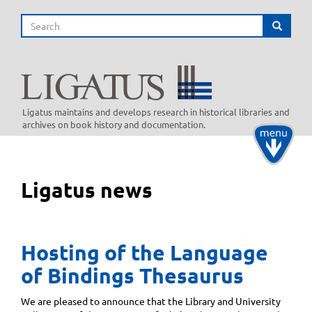
Skip
Search
to
Search
main
content
Ligatus maintains and develops research in historical libraries and
archives on book history and documentation.
Toggle
navigati
Ligatus news
Hosting of the Language
of Bindings Thesaurus
We are pleased to announce that the Library and University