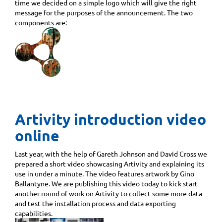
time we decided on a simple logo which will give the right
message for the purposes of the announcement. The two
components are:
Artivity introduction video
online
Last year, with the help of Gareth Johnson and David Cross we
prepared a short video showcasing Artivity and explaining its
use in under a minute. The video features artwork by Gino
Ballantyne. We are publishing this video today to kick start
another round of work on Artivity to collect some more data
and test the installation process and data exporting
capabilities.