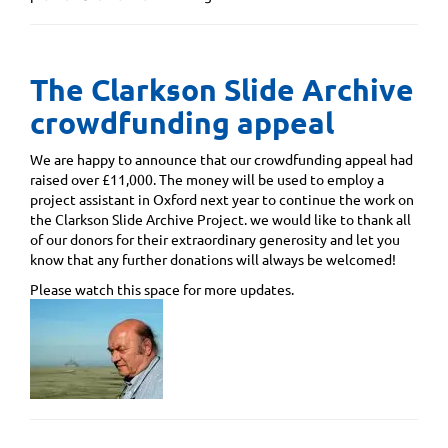
The Clarkson Slide Archive
crowdfunding appeal
We are happy to announce that our crowdfunding appeal had
raised over £11,000. The money will be used to employ a
project assistant in Oxford next year to continue the work on
the Clarkson Slide Archive Project. we would like to thank all
of our donors for their extraordinary generosity and let you
know that any further donations will always be welcomed!
Please watch this space for more updates.