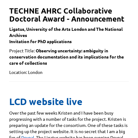
TECHNE AHRC Collaborative
Doctoral Award - Announcement
Ligatus, University of the Arts London and The National
Archives
Invitation for PhD applications
Project Title:
Observing uncertainty: ambiguity in
conservation documentation and its implications for the
care of collections
Location: London
LCD website live
Over the past few weeks Kristen and I have been busy
progressing with a number of tasks for the project. Kristen is
preparing an update for the consortium. One of these tasks is
setting up the project website. It is no secret that I am a big
fan of
Drupal
. The Ligatus website has been running Drupal