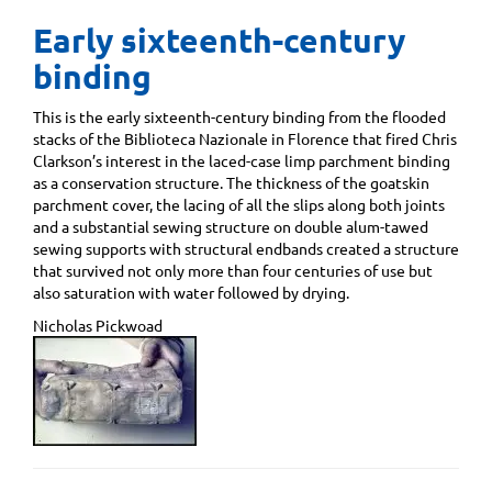
Early sixteenth-century
binding
This is the early sixteenth-century binding from the flooded
stacks of the Biblioteca Nazionale in Florence that fired Chris
Clarkson’s interest in the laced-case limp parchment binding
as a conservation structure. The thickness of the goatskin
parchment cover, the lacing of all the slips along both joints
and a substantial sewing structure on double alum-tawed
sewing supports with structural endbands created a structure
that survived not only more than four centuries of use but
also saturation with water followed by drying.
Nicholas Pickwoad