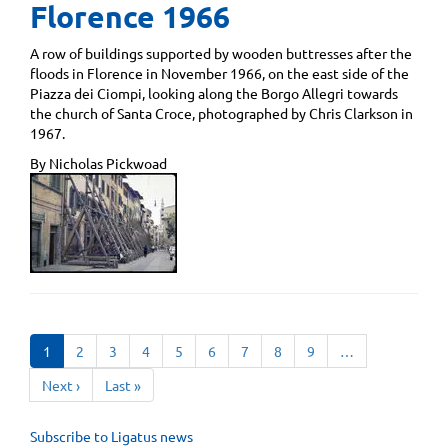
Florence 1966
A row of buildings supported by wooden buttresses after the
floods in Florence in November 1966, on the east side of the
Piazza dei Ciompi, looking along the Borgo Allegri towards
the church of Santa Croce, photographed by Chris Clarkson in
1967.
By Nicholas Pickwoad
Pagination
Current
1
Page
2
Page
3
Page
4
Page
5
Page
6
Page
7
Page
8
Page
9
…
page
Next
Next ›
Last
Last »
page
page
Subscribe to Ligatus news