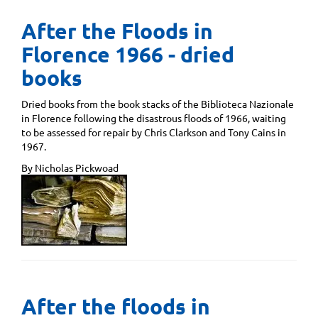
After the Floods in
Florence 1966 - dried
books
Dried books from the book stacks of the Biblioteca Nazionale
in Florence following the disastrous floods of 1966, waiting
to be assessed for repair by Chris Clarkson and Tony Cains in
1967.
By Nicholas Pickwoad
After the floods in