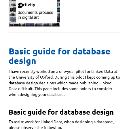
Basic guide for database
design
I have recently worked on a one-year pilot for Linked Data at
the University of Oxford. During this pilot I kept coming up to
database design decisions which made publishing Linked
Data difficult. This page includes some points to consider
when designing your database:
Basic guide for database design
To assist work for Linked Data, when designing a database,
please observe the following: