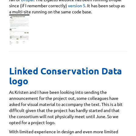
since (if I remember correctly)
version 5
. It has been setup as
a multi-site running on the same code base.
Linked Conservation Data
logo
As Kristen and I have been looking into sending the
announcement for the project out, some colleagues have
asked for visual material to accompany the text. This is a bit
difficult given that the project has hardly started and that
the consortium will not physically meet until June. So we
opted for a project logo.
With limited experience in design and even more limited