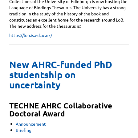
Collections of the University of Edinburgh is now hosting the
Language of Bindings Thesaurus. The University has a strong
tradition in the study of the history of the book and
constitutes an excellent home for the research around LoB.
The new address for the thesaurus is:
https://lob.is.ed.ac.uk/
New AHRC-funded PhD
studentship on
uncertainty
TECHNE AHRC Collaborative
Doctoral Award
Announcement
Briefing