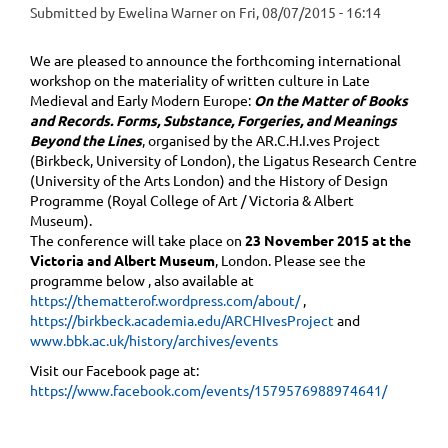
Submitted by
Ewelina Warner
on
Fri, 08/07/2015 - 16:14
We are pleased to announce the forthcoming international
workshop on the materiality of written culture in Late
Medieval and Early Modern Europe:
On the Matter of Books
and Records. Forms, Substance, Forgeries, and Meanings
Beyond the Lines
, organised by the AR.C.H.I.ves Project
(Birkbeck, University of London), the Ligatus Research Centre
(University of the Arts London) and the History of Design
Programme (Royal College of Art / Victoria & Albert
Museum).
The conference will take place on
23 November 2015 at the
Victoria and Albert Museum
, London. Please see the
programme ​below , also available at
https://thematterof.wordpress.com/about/
,
https://birkbeck.academia.edu/ARCHIvesProject
and
www.bbk.ac.uk/history/archives/events
Visit our Facebook page at:
https://www.facebook.com/events/1579576988974641/