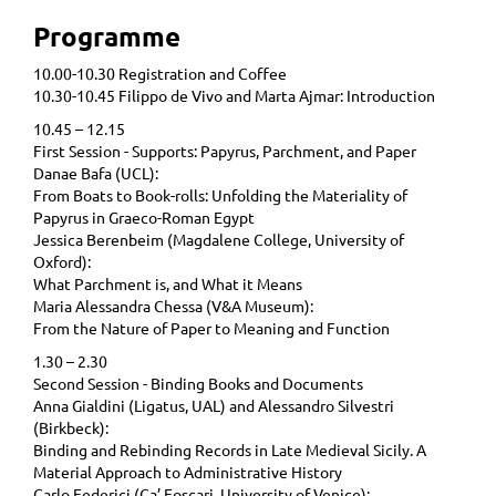
Programme
10.00-10.30 Registration and Coffee
10.30-10.45 Filippo de Vivo and Marta Ajmar: Introduction
10.45 – 12.15
First Session - Supports: Papyrus, Parchment, and Paper
Danae Bafa (UCL):
From Boats to Book-rolls: Unfolding the Materiality of
Papyrus in Graeco-Roman Egypt
Jessica Berenbeim (Magdalene College, University of
Oxford):
What Parchment is, and What it Means
Maria Alessandra Chessa (V&A Museum):
From the Nature of Paper to Meaning and Function
1.30 – 2.30
Second Session - Binding Books and Documents
Anna Gialdini (Ligatus, UAL) and Alessandro Silvestri
(Birkbeck):
Binding and Rebinding Records in Late Medieval Sicily. A
Material Approach to Administrative History
Carlo Federici (Ca’ Foscari, University of Venice):