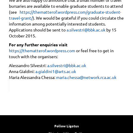
bursaries are available to enable graduate students to attend
(see ​ ​
https://thematterof.wordpress.com/graduate-student-
travel-grant/
). We would be grateful if you could circulate the
information among potentially interested students.
Applications should be sent to
a.silvestri@bbk.ac.uk
by 15
October 2015.
For any further enquiries visit
https://thematterof.wordpress.com
or feel free to get in
touch with the organisers:
Alessandro Silvestri:
a.silvestri@bbk.ac.uk
Anna Gialdini:
a.gialdini1@arts.ac.uk
Maria Alessandra Chessa:
maria.chessa@network.rca.ac.uk
Follow Ligatus