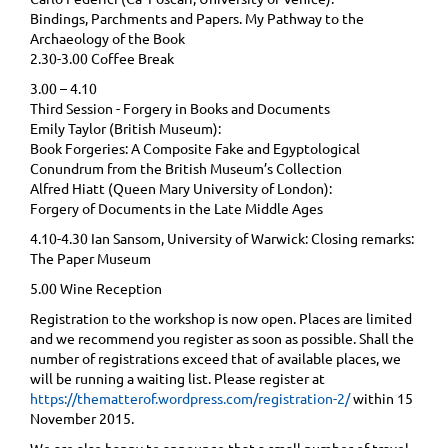
Bindings, Parchments and Papers. My Pathway to the
Archaeology of the Book
2.30-3.00 Coffee Break
3.00 – 4.10
Third Session - Forgery in Books and Documents
Emily Taylor (British Museum):
Book Forgeries: A Composite Fake and Egyptological
Conundrum from the British Museum’s Collection
Alfred Hiatt (Queen Mary University of London):
Forgery of Documents in the Late Middle Ages
4.10-4.30 Ian Sansom, University of Warwick: Closing remarks:
The Paper Museum
5.00 Wine Reception
Registration to the workshop is now open. Places are limited
and we recommend you register as soon as possible. Shall the
number of registrations exceed that of available places, we
will be running a waiting list. Please register at
https://thematterof.wordpress.com/registration-2/
within 15
November 2015.
We are also happy to announce that a small number of travel