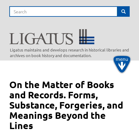
Skip
Search
to
Search
main
content
Ligatus maintains and develops research in historical libraries and
archives on book history and documentation.
Toggle
navigati
On the Matter of Books
and Records. Forms,
Substance, Forgeries, and
Meanings Beyond the
Lines