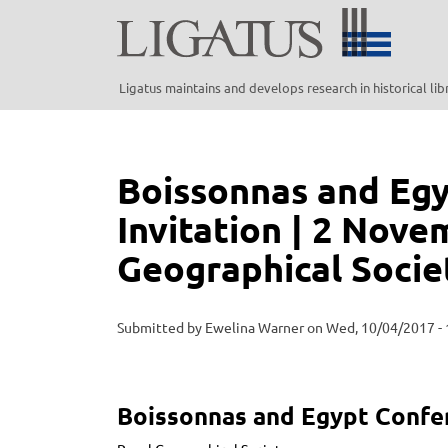
Skip
to
main
content
Ligatus maintains and develops research in historical li
Boissonnas and Eg
Invitation | 2 Nove
Geographical Socie
Submitted by
Ewelina Warner
on
Wed, 10/04/2017 - 
Boissonnas and Egypt Confe