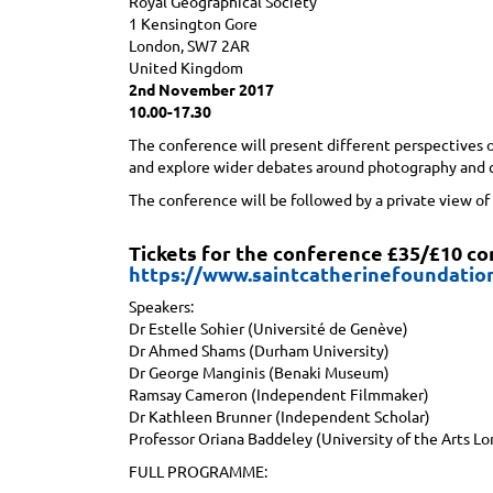
Royal Geographical Society
1 Kensington Gore
London, SW7 2AR
United Kingdom
2nd November 2017
10.00-17.30
The conference will present different perspectives o
and explore wider debates around photography and c
The conference will be followed by a private view of
Tickets for the conference £35/£10 c
https://www.saintcatherinefoundatio
Speakers:
Dr Estelle Sohier (Université de Genève)
Dr Ahmed Shams (Durham University)
Dr George Manginis (Benaki Museum)
Ramsay Cameron (Independent Filmmaker)
Dr Kathleen Brunner (Independent Scholar)
Professor Oriana Baddeley (University of the Arts L
FULL PROGRAMME: