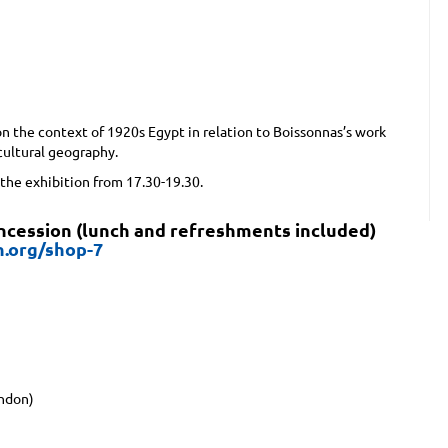
n the context of 1920s Egypt in relation to Boissonnas’s work
ultural geography.
 the exhibition from 17.30-19.30.
oncession (lunch and refreshments included)
n.org/shop-7
ondon)