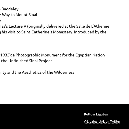
a Baddeley
e Way to Mount Sinai
e
as’s Lecture V (originally delivered at the Salle de L’Athenee,
is visit to Saint Catherine’s Monastery. Introduced by the
s (1932): a Photographic Monument for the Egyptian Nation
 the Unfinished Sinai Project
ity and the Aesthetics of the Wilderness
Follow Ligatus
@Ligatus_UAL on Twitter