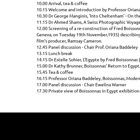
10.00 Arrival, tea & coffee
10.15 Welcome and introduction by Professor Orian
10.30 Dr George Manginis, 'Into Cheltenham' - On th
11.15 Dr Ahmed Shams, A Swiss Photographic Voyag
12.00 Screening of a re-construction of Fred Boissonn
Geneva, on Tuesday 19th November,1935) describing h
film’s producer, Ramsay Cameron.
12.45 Panel discussion - Chair Prof. Oriana Baddeley
13.15 Lunch break
14.15 Dr Estelle Sohier, L'Egypte by Fred Boissonna
15.00 Dr Kathy Brunner, Boissonnas' Return to Egypt,
15.45 Tea & coffee
16.15 Professor Oriana Baddeley, Boissonnas, Modern
17.00 Panel discussion - Chair Ewelina Warner
17.30 Private view of Boissonnas in Egypt exhibition