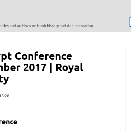
braries and archives on book history and documentation.
ypt Conference
mber 2017 | Royal
ty
15:28
rence