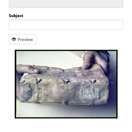
Subject
Preview