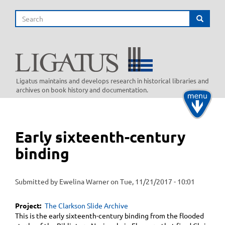
Skip
Search
to
Search
main
content
Ligatus maintains and develops research in historical libraries and
archives on book history and documentation.
Toggle
navigati
Early sixteenth-century
binding
Submitted by
Ewelina Warner
on
Tue, 11/21/2017 - 10:01
Project
The Clarkson Slide Archive
This is the early sixteenth-century binding from the flooded