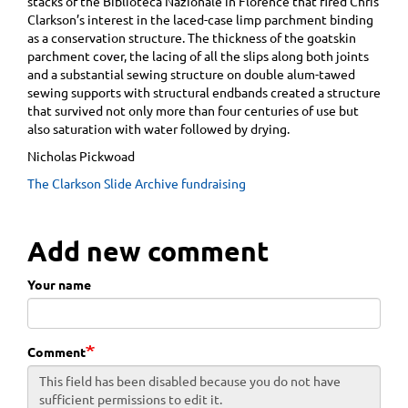
stacks of the Biblioteca Nazionale in Florence that fired Chris
Clarkson’s interest in the laced-case limp parchment binding
as a conservation structure. The thickness of the goatskin
parchment cover, the lacing of all the slips along both joints
and a substantial sewing structure on double alum-tawed
sewing supports with structural endbands created a structure
that survived not only more than four centuries of use but
also saturation with water followed by drying.
Nicholas Pickwoad
The Clarkson Slide Archive fundraising
Add new comment
Your name
Comment