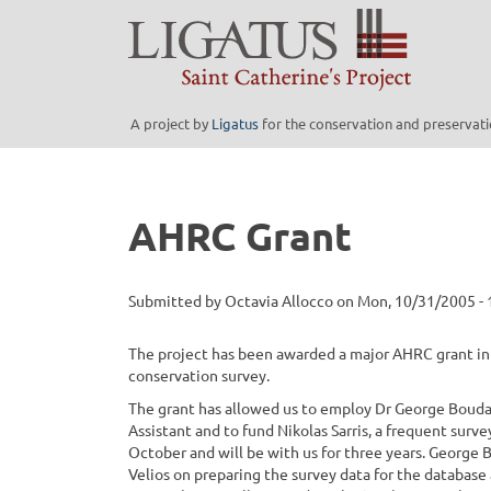
Skip
to
main
content
A project by
Ligatus
for the conservation and preservatio
AHRC Grant
Submitted by
Octavia Allocco
on
Mon, 10/31/2005 - 
The project has been awarded a major AHRC grant in 
conservation survey.
The grant has allowed us to employ Dr George Boudal
Assistant and to fund Nikolas Sarris, a frequent sur
October and will be with us for three years. George 
Velios on preparing the survey data for the database