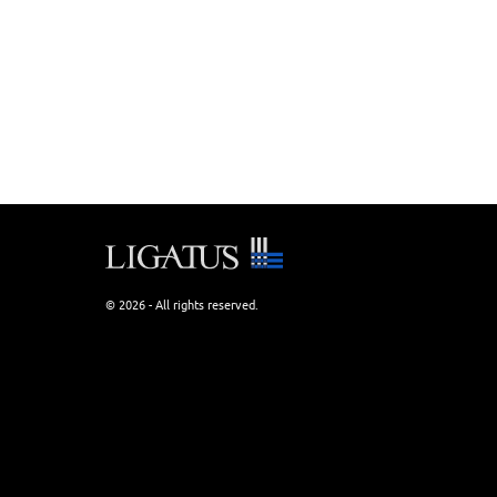
© 2026 - All rights reserved.