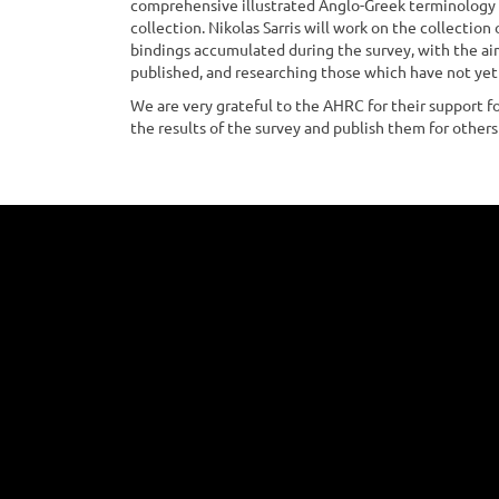
comprehensive illustrated Anglo-Greek terminology o
collection. Nikolas Sarris will work on the collection
bindings accumulated during the survey, with the ai
published, and researching those which have not ye
We are very grateful to the AHRC for their support fo
the results of the survey and publish them for others