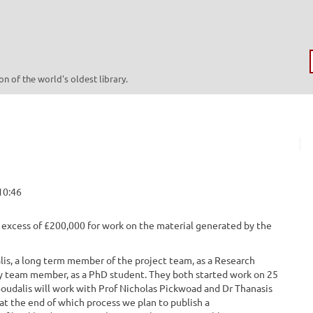
n of the world's oldest library.
10:46
excess of £200,000 for work on the material generated by the
is, a long term member of the project team, as a Research
vey team member, as a PhD student. They both started work on 25
Boudalis will work with Prof Nicholas Pickwoad and Dr Thanasis
 at the end of which process we plan to publish a