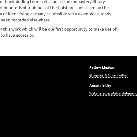
f bookbinding terms relating to the monastery library
 of hundreds of rubbings of the finishing tools used on the
m of identifying as many as possible with examples already
t been recorded elsewhere.
r this work which will be our first opportunity to make use of
 to have access to.
Follow Ligatus
@Ligatus_UAL on Twitter
Accessibility
Website accessibility statement