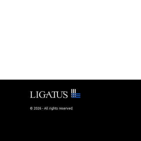
© 2026 - All rights reserved.