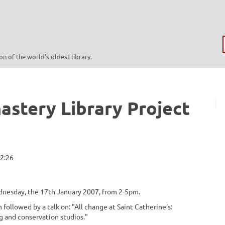
n of the world's oldest library.
astery Library Project
12:26
dnesday, the 17th January 2007, from 2-5pm.
 followed by a talk on: "All change at Saint Catherine's:
ng and conservation studios."