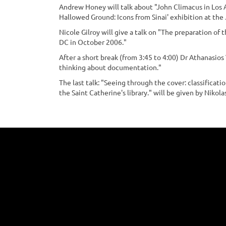
Andrew Honey will talk about "John Climacus in Los 
Hallowed Ground: Icons from Sinai' exhibition at the
Nicole Gilroy will give a talk on "The preparation of 
DC in October 2006."
After a short break (from 3:45 to 4:00) Dr Athanasios
thinking about documentation."
The last talk: "Seeing through the cover: classificat
the Saint Catherine's library." will be given by Nikolas