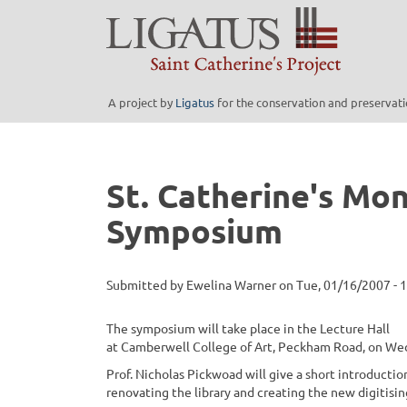
Skip
to
main
content
A project by
Ligatus
for the conservation and preservatio
St. Catherine's Mon
Symposium
Submitted by
Ewelina Warner
on
Tue, 01/16/2007 - 
The symposium will take place in the Lecture Hall
at Camberwell College of Art, Peckham Road, on We
Prof. Nicholas Pickwoad will give a short introduction
renovating the library and creating the new digitisi