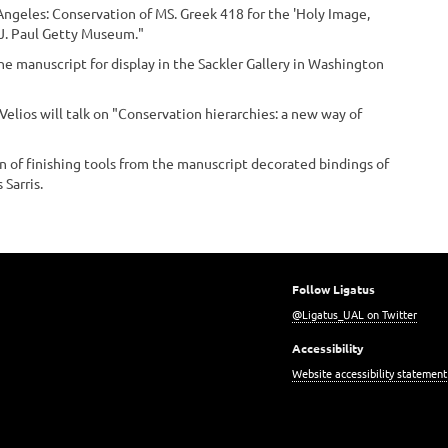
Angeles: Conservation of MS. Greek 418 for the 'Holy Image,
 J. Paul Getty Museum."
the manuscript for display in the Sackler Gallery in Washington
 Velios will talk on "Conservation hierarchies: a new way of
ion of finishing tools from the manuscript decorated bindings of
 Sarris.
Follow Ligatus
@Ligatus_UAL on Twitter
Accessibility
Website accessibility statement