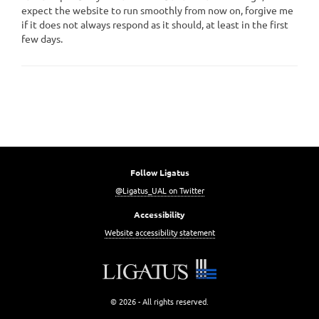
expect the website to run smoothly from now on, forgive me
if it does not always respond as it should, at least in the first
few days.
Follow Ligatus
@Ligatus_UAL on Twitter
Accessibility
Website accessibility statement
© 2026 - All rights reserved.