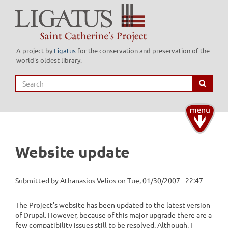
Skip
to
main
content
A project by
Ligatus
for the conservation and preservation of the
world's oldest library.
Search
Search
Toggle
navigati
Website update
Submitted by
Athanasios Velios
on
Tue, 01/30/2007 - 22:47
The Project's website has been updated to the latest version
of Drupal. However, because of this major upgrade there are a
few compatibility issues still to be resolved. Although, I