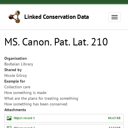
Skip
to
Linked Conservation Data
main
Toggle
content
navigat
MS. Canon. Pat. Lat. 210
Organisation
Bodleian Library
Shared by
Nicole Gilroy
Example for
Collection care
How something is made
What are the plans for treating something
How something has been conserved
Attachments
Object record 1
84.63 KB
Object record 2
37.07 KB