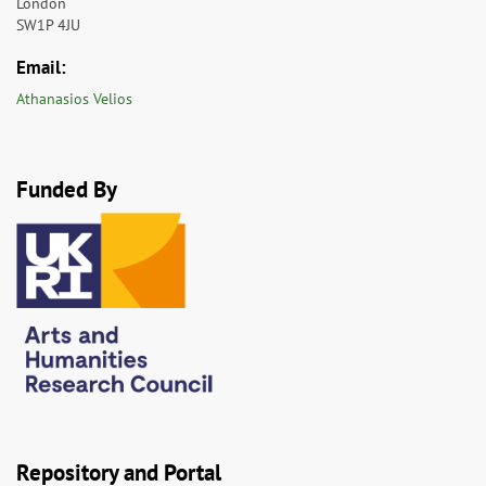
London
SW1P 4JU
Email:
Athanasios Velios
Funded By
Repository and Portal