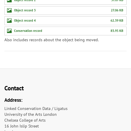
Object record 3
27.06 KB
Object record 4
62.39 KB
Conservation record
83.95 KB
Also includes records about the object being moved.
Contact
Address:
Linked Conservation Data / Ligatus
University of the Arts London
Chelsea College of Arts
16 John Islip Street