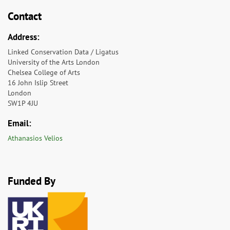
Contact
Address:
Linked Conservation Data / Ligatus
University of the Arts London
Chelsea College of Arts
16 John Islip Street
London
SW1P 4JU
Email:
Athanasios Velios
Funded By