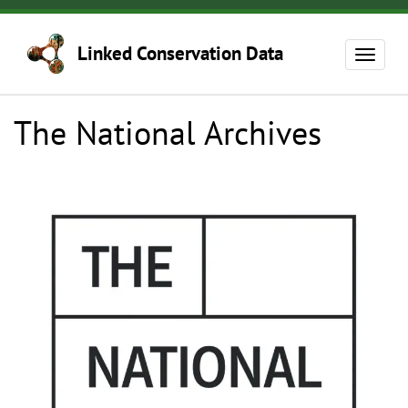
Skip
to
Linked Conservation Data
main
Toggle
content
navigat
The National Archives